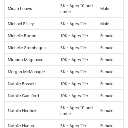
5K - Ages 10 and
Micah Louws
Male
under
Michael Finley
5K - Ages 11+
Male
Michelle Burton
10K - Ages 11+
Female
Michelle Sternhagen
5K - Ages 11+
Female
Miranda Magnuson
10K - Ages 11+
Female
Morgan McMonagle
5K - Ages 11+
Female
Natalie Bassett
10K - Ages 11+
Female
Natalie Cumiford
10K - Ages 11+
Female
5K - Ages 10 and
Natalie Hedrick
Female
under
Natalie Hunter
5K - Ages 11+
Female