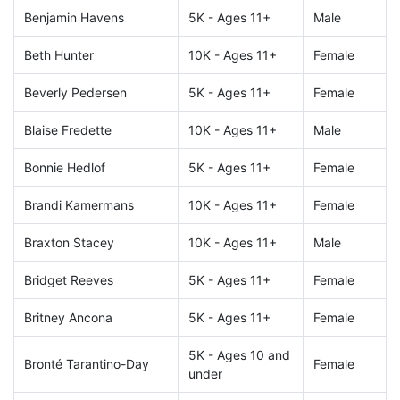
Benjamin Havens
5K - Ages 11+
Male
Beth Hunter
10K - Ages 11+
Female
Beverly Pedersen
5K - Ages 11+
Female
Blaise Fredette
10K - Ages 11+
Male
Bonnie Hedlof
5K - Ages 11+
Female
Brandi Kamermans
10K - Ages 11+
Female
Braxton Stacey
10K - Ages 11+
Male
Bridget Reeves
5K - Ages 11+
Female
Britney Ancona
5K - Ages 11+
Female
5K - Ages 10 and
Bronté Tarantino-Day
Female
under