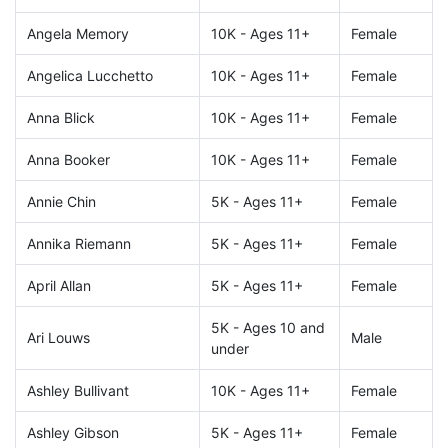
Angela Memory
10K - Ages 11+
Female
Angelica Lucchetto
10K - Ages 11+
Female
Anna Blick
10K - Ages 11+
Female
Anna Booker
10K - Ages 11+
Female
Annie Chin
5K - Ages 11+
Female
Annika Riemann
5K - Ages 11+
Female
April Allan
5K - Ages 11+
Female
5K - Ages 10 and
Ari Louws
Male
under
Ashley Bullivant
10K - Ages 11+
Female
Ashley Gibson
5K - Ages 11+
Female