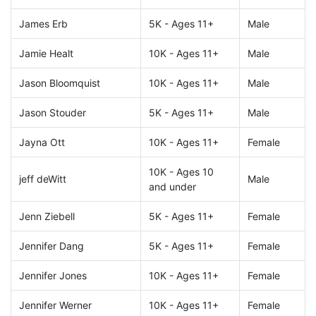
James Erb
5K - Ages 11+
Male
Jamie Healt
10K - Ages 11+
Male
Jason Bloomquist
10K - Ages 11+
Male
Jason Stouder
5K - Ages 11+
Male
Jayna Ott
10K - Ages 11+
Female
10K - Ages 10
jeff deWitt
Male
and under
Jenn Ziebell
5K - Ages 11+
Female
Jennifer Dang
5K - Ages 11+
Female
Jennifer Jones
10K - Ages 11+
Female
Jennifer Werner
10K - Ages 11+
Female