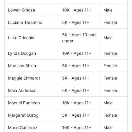
Lowen Ginoza
10K - Ages 11+
Male
Luciana Tarantino
5K - Ages 11+
Female
5K - Ages 10 and
Luke Cricchio
Male
under
Lynda Dougan
10K - Ages 11+
Female
Madison Shinn
5K - Ages 11+
Female
Maggie Ehrhardt
5K - Ages 11+
Female
Maia Anderson
5K - Ages 11+
Female
Manuel Pacheco
10K - Ages 11+
Male
Margaret Gorog
5K - Ages 11+
Female
Mario Gutierrez
10K - Ages 11+
Male