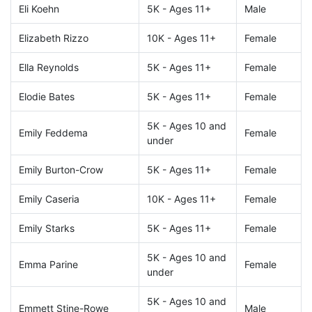
Eli Koehn
5K - Ages 11+
Male
Elizabeth Rizzo
10K - Ages 11+
Female
Ella Reynolds
5K - Ages 11+
Female
Elodie Bates
5K - Ages 11+
Female
5K - Ages 10 and
Emily Feddema
Female
under
Emily Burton-Crow
5K - Ages 11+
Female
Emily Caseria
10K - Ages 11+
Female
Emily Starks
5K - Ages 11+
Female
5K - Ages 10 and
Emma Parine
Female
under
5K - Ages 10 and
Emmett Stine-Rowe
Male