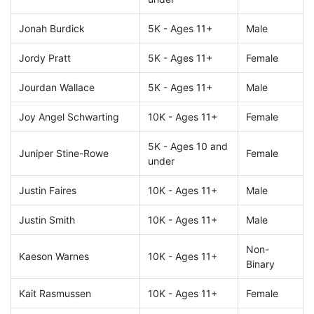
Jonah Burdick
5K - Ages 11+
Male
Jordy Pratt
5K - Ages 11+
Female
Jourdan Wallace
5K - Ages 11+
Male
Joy Angel Schwarting
10K - Ages 11+
Female
5K - Ages 10 and
Juniper Stine-Rowe
Female
under
Justin Faires
10K - Ages 11+
Male
Justin Smith
10K - Ages 11+
Male
Non-
Kaeson Warnes
10K - Ages 11+
Binary
Kait Rasmussen
10K - Ages 11+
Female