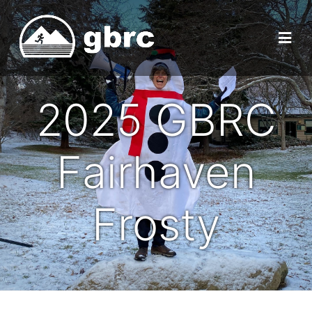
2025 GBRC
Fairhaven
Frosty