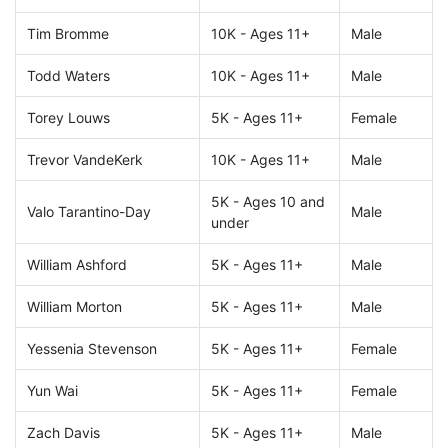
Tim Bromme
10K - Ages 11+
Male
Todd Waters
10K - Ages 11+
Male
Torey Louws
5K - Ages 11+
Female
Trevor VandeKerk
10K - Ages 11+
Male
5K - Ages 10 and
Valo Tarantino-Day
Male
under
William Ashford
5K - Ages 11+
Male
William Morton
5K - Ages 11+
Male
Yessenia Stevenson
5K - Ages 11+
Female
Yun Wai
5K - Ages 11+
Female
Zach Davis
5K - Ages 11+
Male