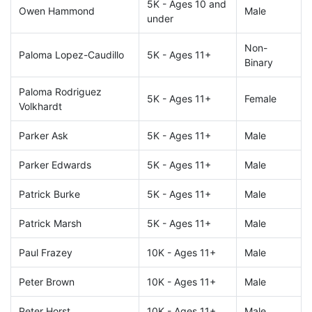
5K - Ages 10 and
Owen Hammond
Male
under
Non-
Paloma Lopez-Caudillo
5K - Ages 11+
Binary
Paloma Rodriguez
5K - Ages 11+
Female
Volkhardt
Parker Ask
5K - Ages 11+
Male
Parker Edwards
5K - Ages 11+
Male
Patrick Burke
5K - Ages 11+
Male
Patrick Marsh
5K - Ages 11+
Male
Paul Frazey
10K - Ages 11+
Male
Peter Brown
10K - Ages 11+
Male
Peter Horst
10K - Ages 11+
Male