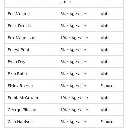
under
Eric Monroe
5K - Ages 11+
Male
Erick Dennis
5K - Ages 11+
Male
Erik Magnuson
10K - Ages 11+
Male
Ernest Bubb
5K - Ages 11+
Male
Evan Day
5K - Ages 11+
Male
Ezra Bubb
5K - Ages 11+
Male
Finley Roeder
5K - Ages 11+
Female
Frank McGowan
10K - Ages 11+
Male
George Pikalov
10K - Ages 11+
Male
Gina Harrison
5K - Ages 11+
Female