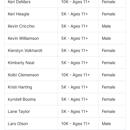
Keri DeMars
10K - Ages 11+
Female
Keri Heagle
5K - Ages 11+
Female
Kevin Cricchio
5K - Ages 11+
Male
Kevin Williamson
5K - Ages 11+
Male
Kierstyn Volkhardt
5K - Ages 11+
Female
Kimberly Neal
5K - Ages 11+
Female
Kolbi Clemenson
10K - Ages 11+
Female
Kristi Harting
5K - Ages 11+
Female
kyndell Bouma
5K - Ages 11+
Female
Lane Taylor
5K - Ages 11+
Female
Lars Olson
10K - Ages 11+
Male