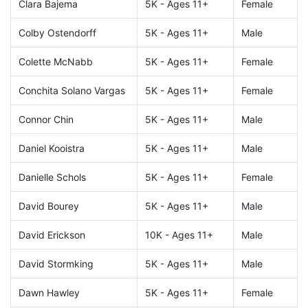
Clara Bajema
5K - Ages 11+
Female
Colby Ostendorff
5K - Ages 11+
Male
Colette McNabb
5K - Ages 11+
Female
Conchita Solano Vargas
5K - Ages 11+
Female
Connor Chin
5K - Ages 11+
Male
Daniel Kooistra
5K - Ages 11+
Male
Danielle Schols
5K - Ages 11+
Female
David Bourey
5K - Ages 11+
Male
David Erickson
10K - Ages 11+
Male
David Stormking
5K - Ages 11+
Male
Dawn Hawley
5K - Ages 11+
Female