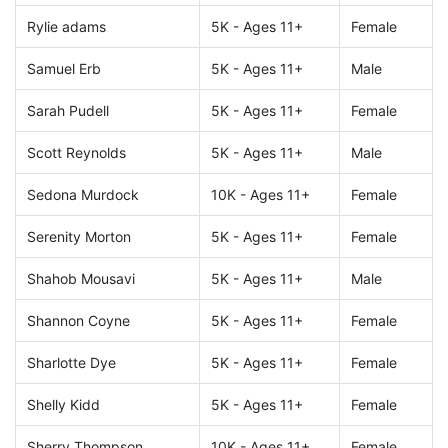
Rylie adams
5K - Ages 11+
Female
Samuel Erb
5K - Ages 11+
Male
Sarah Pudell
5K - Ages 11+
Female
Scott Reynolds
5K - Ages 11+
Male
Sedona Murdock
10K - Ages 11+
Female
Serenity Morton
5K - Ages 11+
Female
Shahob Mousavi
5K - Ages 11+
Male
Shannon Coyne
5K - Ages 11+
Female
Sharlotte Dye
5K - Ages 11+
Female
Shelly Kidd
5K - Ages 11+
Female
Sherry Thompson
10K - Ages 11+
Female