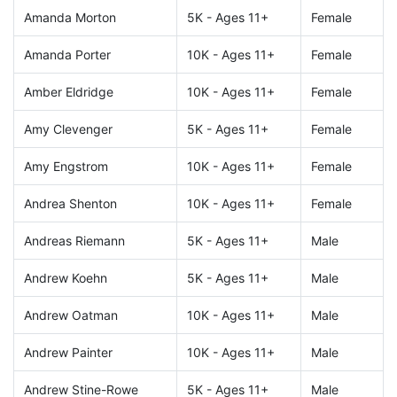
Amanda Morton
5K - Ages 11+
Female
Amanda Porter
10K - Ages 11+
Female
Amber Eldridge
10K - Ages 11+
Female
Amy Clevenger
5K - Ages 11+
Female
Amy Engstrom
10K - Ages 11+
Female
Andrea Shenton
10K - Ages 11+
Female
Andreas Riemann
5K - Ages 11+
Male
Andrew Koehn
5K - Ages 11+
Male
Andrew Oatman
10K - Ages 11+
Male
Andrew Painter
10K - Ages 11+
Male
Andrew Stine-Rowe
5K - Ages 11+
Male