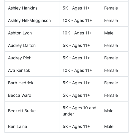
Ashley Hankins
5K - Ages 11+
Female
Ashley Hill-Megginson
10K - Ages 11+
Female
Ashton Lyon
10K - Ages 11+
Male
Audrey Dalton
5K - Ages 11+
Female
Audrey Riehl
5K - Ages 11+
Female
Ava Kensok
10K - Ages 11+
Female
Barb Hedrick
5K - Ages 11+
Female
Becca Ward
5K - Ages 11+
Female
5K - Ages 10 and
Beckett Burke
Male
under
Ben Laine
5K - Ages 11+
Male