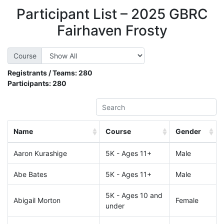
Participant List – 2025 GBRC
Fairhaven Frosty
Course
Registrants / Teams:
280
Participants:
280
Name
Course
Gender
Aaron Kurashige
5K - Ages 11+
Male
Abe Bates
5K - Ages 11+
Male
5K - Ages 10 and
Abigail Morton
Female
under