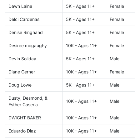
Dawn Laine
5K - Ages 11+
Female
Delci Cardenas
5K - Ages 11+
Female
Denise Ringhand
5K - Ages 11+
Female
Desiree mcgaughy
10K - Ages 11+
Female
Devin Soliday
5K - Ages 11+
Male
Diane Gerner
10K - Ages 11+
Female
Doug Lowe
5K - Ages 11+
Male
Dusty, Desmond, &
10K - Ages 11+
Male
Esther Caseria
DWIGHT BAKER
10K - Ages 11+
Male
Eduardo Diaz
10K - Ages 11+
Male