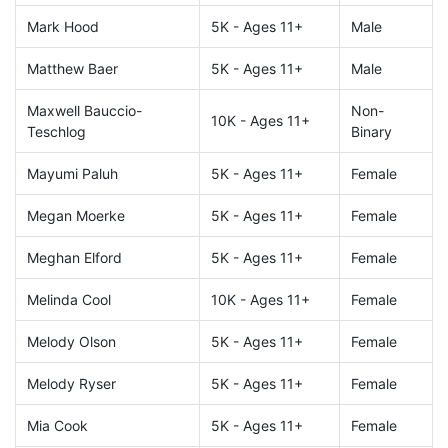
Mark Hood
5K - Ages 11+
Male
Matthew Baer
5K - Ages 11+
Male
Maxwell Bauccio-
Non-
10K - Ages 11+
Teschlog
Binary
Mayumi Paluh
5K - Ages 11+
Female
Megan Moerke
5K - Ages 11+
Female
Meghan Elford
5K - Ages 11+
Female
Melinda Cool
10K - Ages 11+
Female
Melody Olson
5K - Ages 11+
Female
Melody Ryser
5K - Ages 11+
Female
Mia Cook
5K - Ages 11+
Female