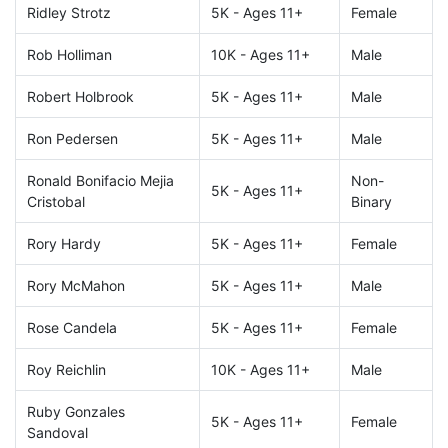
Ridley Strotz
5K - Ages 11+
Female
Rob Holliman
10K - Ages 11+
Male
Robert Holbrook
5K - Ages 11+
Male
Ron Pedersen
5K - Ages 11+
Male
Ronald Bonifacio Mejia
Non-
5K - Ages 11+
Cristobal
Binary
Rory Hardy
5K - Ages 11+
Female
Rory McMahon
5K - Ages 11+
Male
Rose Candela
5K - Ages 11+
Female
Roy Reichlin
10K - Ages 11+
Male
Ruby Gonzales
5K - Ages 11+
Female
Sandoval