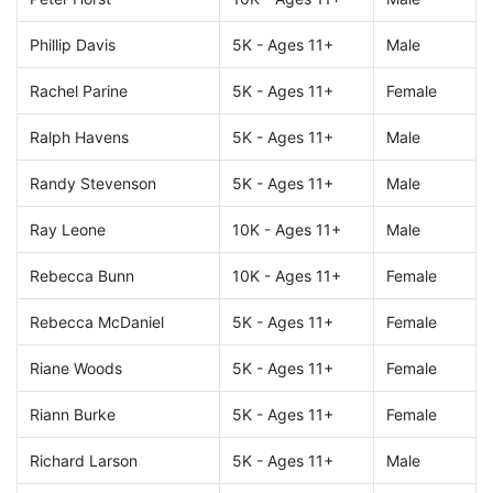
Phillip Davis
5K - Ages 11+
Male
Rachel Parine
5K - Ages 11+
Female
Ralph Havens
5K - Ages 11+
Male
Randy Stevenson
5K - Ages 11+
Male
Ray Leone
10K - Ages 11+
Male
Rebecca Bunn
10K - Ages 11+
Female
Rebecca McDaniel
5K - Ages 11+
Female
Riane Woods
5K - Ages 11+
Female
Riann Burke
5K - Ages 11+
Female
Richard Larson
5K - Ages 11+
Male