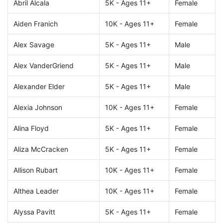
Abril Alcala
5K - Ages 11+
Female
Aiden Franich
10K - Ages 11+
Female
Alex Savage
5K - Ages 11+
Male
Alex VanderGriend
5K - Ages 11+
Male
Alexander Elder
5K - Ages 11+
Male
Alexia Johnson
10K - Ages 11+
Female
Alina Floyd
5K - Ages 11+
Female
Aliza McCracken
5K - Ages 11+
Female
Allison Rubart
10K - Ages 11+
Female
Althea Leader
10K - Ages 11+
Female
Alyssa Pavitt
5K - Ages 11+
Female