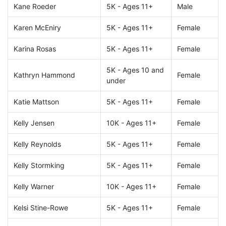
Kane Roeder
5K - Ages 11+
Male
Karen McEniry
5K - Ages 11+
Female
Karina Rosas
5K - Ages 11+
Female
5K - Ages 10 and
Kathryn Hammond
Female
under
Katie Mattson
5K - Ages 11+
Female
Kelly Jensen
10K - Ages 11+
Female
Kelly Reynolds
5K - Ages 11+
Female
Kelly Stormking
5K - Ages 11+
Female
Kelly Warner
10K - Ages 11+
Female
Kelsi Stine-Rowe
5K - Ages 11+
Female