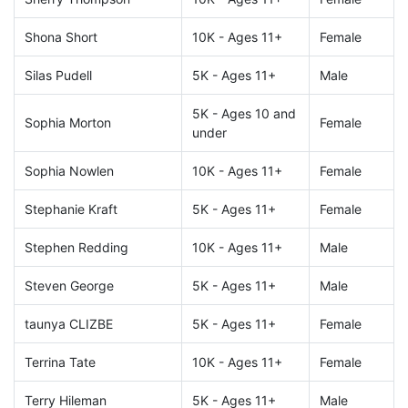
Shona Short
10K - Ages 11+
Female
Silas Pudell
5K - Ages 11+
Male
5K - Ages 10 and
Sophia Morton
Female
under
Sophia Nowlen
10K - Ages 11+
Female
Stephanie Kraft
5K - Ages 11+
Female
Stephen Redding
10K - Ages 11+
Male
Steven George
5K - Ages 11+
Male
taunya CLIZBE
5K - Ages 11+
Female
Terrina Tate
10K - Ages 11+
Female
Terry Hileman
5K - Ages 11+
Male