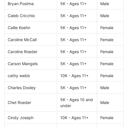
Bryan Postma
5K - Ages 11+
Male
Caleb Cricchio
5K - Ages 11+
Male
Callie Koehn
5K - Ages 11+
Female
Caroline McCall
5K - Ages 11+
Female
Caroline Roeder
5K - Ages 11+
Female
Carson Mangels
5K - Ages 11+
Female
cathy webb
10K - Ages 11+
Female
Charles Dooley
5K - Ages 11+
Male
5K - Ages 10 and
Chet Roeder
Male
under
Cindy Joseph
10K - Ages 11+
Female