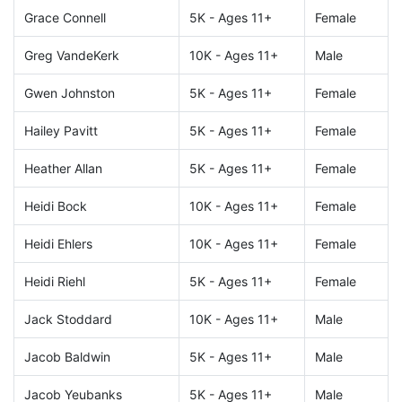
Grace Connell
5K - Ages 11+
Female
Greg VandeKerk
10K - Ages 11+
Male
Gwen Johnston
5K - Ages 11+
Female
Hailey Pavitt
5K - Ages 11+
Female
Heather Allan
5K - Ages 11+
Female
Heidi Bock
10K - Ages 11+
Female
Heidi Ehlers
10K - Ages 11+
Female
Heidi Riehl
5K - Ages 11+
Female
Jack Stoddard
10K - Ages 11+
Male
Jacob Baldwin
5K - Ages 11+
Male
Jacob Yeubanks
5K - Ages 11+
Male