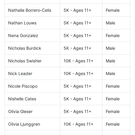
Nathalie Borrero-Celis
5K - Ages 11+
Female
Nathan Louws
5K - Ages 11+
Male
Nena Gonzalez
5K - Ages 11+
Female
Nicholas Burdick
5K - Ages 11+
Male
Nicholas Swisher
10K - Ages 11+
Male
Nick Leader
10K - Ages 11+
Male
Nicole Piscopo
5K - Ages 11+
Female
Nishelle Cates
5K - Ages 11+
Female
Olivia Gleser
5K - Ages 11+
Female
Olivia Ljunggren
10K - Ages 11+
Female