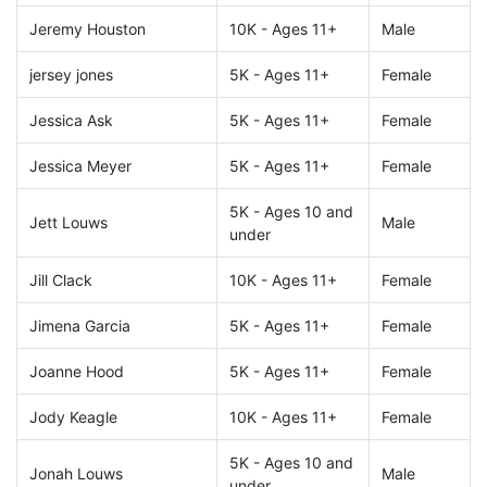
Jeremy Houston
10K - Ages 11+
Male
jersey jones
5K - Ages 11+
Female
Jessica Ask
5K - Ages 11+
Female
Jessica Meyer
5K - Ages 11+
Female
5K - Ages 10 and
Jett Louws
Male
under
Jill Clack
10K - Ages 11+
Female
Jimena Garcia
5K - Ages 11+
Female
Joanne Hood
5K - Ages 11+
Female
Jody Keagle
10K - Ages 11+
Female
5K - Ages 10 and
Jonah Louws
Male
under