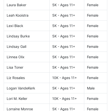
Laura Baker
5K - Ages 11+
Female
Leah Kooistra
5K - Ages 11+
Female
Lexi Black
5K - Ages 11+
Female
Lindsay Burke
5K - Ages 11+
Female
Lindsay Gall
5K - Ages 11+
Female
Linnea Olix
5K - Ages 11+
Female
Lisa Toner
5K - Ages 11+
Female
Liz Rosales
10K - Ages 11+
Female
Logan VandeKerk
5K - Ages 11+
Male
Lori M. Keller
10K - Ages 11+
Female
Lorraine Monroe
5K - Ages 11+
Female