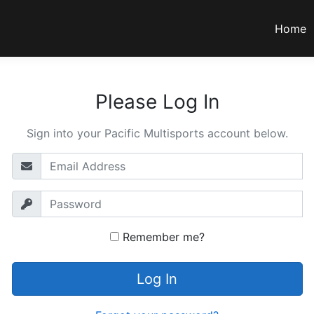
Home
Please Log In
Sign into your Pacific Multisports account below.
Remember me?
Log In