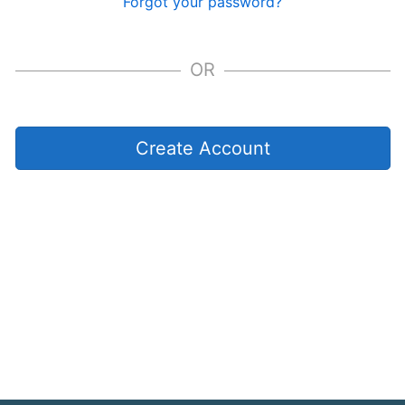
Forgot your password?
OR
Create Account